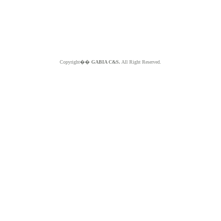
Copyright��
GABIA C&S.
All Right Reserved.