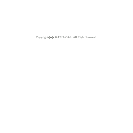
Copyright��
GABIA C&S.
All Right Reserved.