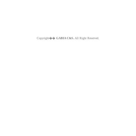
Copyright��
GABIA C&S.
All Right Reserved.